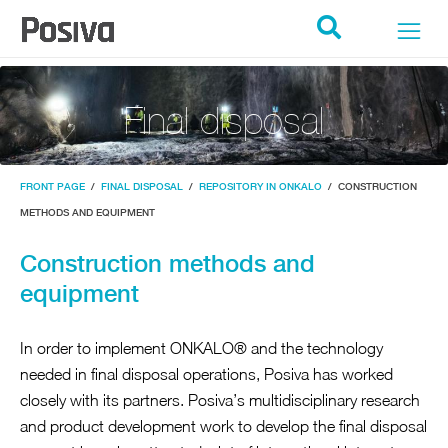
POSIVA ETUSIVU
Search
Final disposal
FRONT PAGE
/
FINAL DISPOSAL
/
REPOSITORY IN ONKALO
/
CONSTRUCTION
METHODS AND EQUIPMENT
Construction methods and
equipment
In order to implement ONKALO® and the technology
needed in final disposal operations, Posiva has worked
closely with its partners. Posiva’s multidisciplinary research
and product development work to develop the final disposal