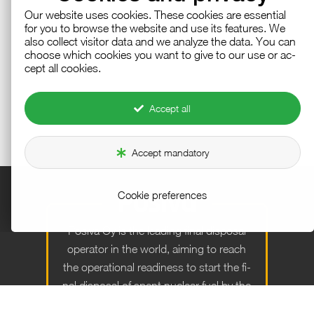
Our web­site uses cook­ies. These cook­ies are es­sen­tial
for you to browse the web­site and use its fea­tures. We
also col­lect vis­i­tor data and we an­a­lyze the data. You can
choose which cook­ies you want to give to our use or ac­
cept all cook­ies.
Accept all
Accept mandatory
Cookie preferences
Po­siva Oy is the lead­ing fi­nal dis­posal
op­er­a­tor in the world, aim­ing to reach
the op­er­a­tional readi­ness to start the fi­
nal dis­posal of spent nu­clear fuel by the
end of the year 2026.