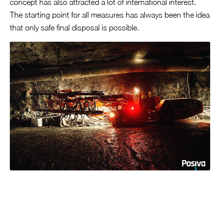
concept has also attracted a lot of international interest.
The starting point for all measures has always been the idea
that only safe final disposal is possible.