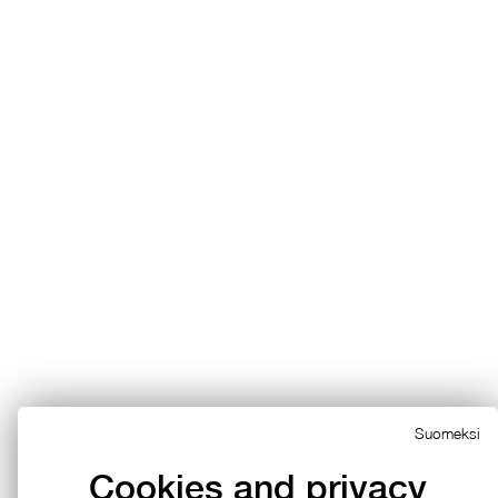
Suomeksi
Cookies and privacy