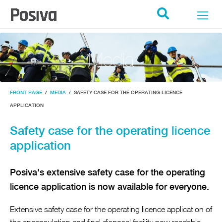
POSIVA ETUSIVU
Search
Media
FRONT PAGE
/
MEDIA
/
SAFETY CASE FOR THE OPERATING LICENCE
APPLICATION
Safety case for the operating licence
application
Posiva's extensive safety case for the operating
licence application is now available for everyone.
Extensive safety case for the operating licence application of