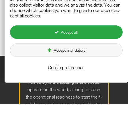
also col­lect vis­i­tor data and we an­a­lyze the data. You can
choose which cook­ies you want to give to our use or ac­
cept all cook­ies.
Accept all
Accept mandatory
Cookie preferences
Po­siva Oy is the lead­ing fi­nal dis­posal
op­er­a­tor in the world, aim­ing to reach
the op­er­a­tional readi­ness to start the fi­
nal dis­posal of spent nu­clear fuel by the
end of the year 2026.