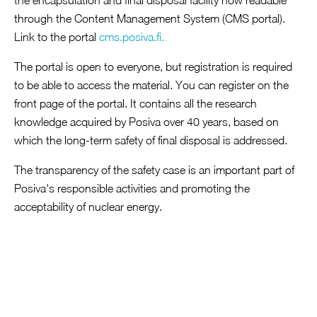
the encapsulation and final disposal facility now readable
through the Content Management System (CMS portal).
Open link in a new tab
Link to the portal
cms.posiva.fi.
‍The portal is open to everyone, but registration is required
to be able to access the material. You can register on the
front page of the portal. It contains all the research
knowledge acquired by Posiva over 40 years, based on
which the long-term safety of final disposal is addressed.
The transparency of the safety case is an important part of
Posiva's responsible activities and promoting the
acceptability of nuclear energy.