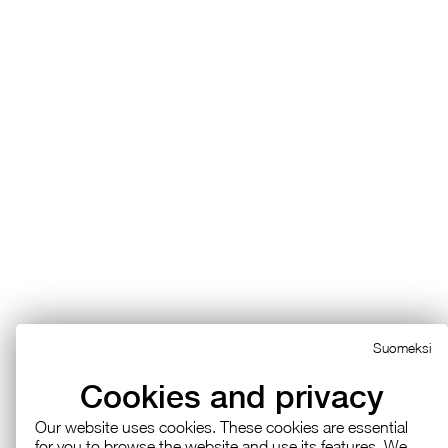
Suomeksi
Cookies and privacy
Our web­site uses cook­ies. These cook­ies are es­sen­tial
for you to browse the web­site and use its fea­tures. We