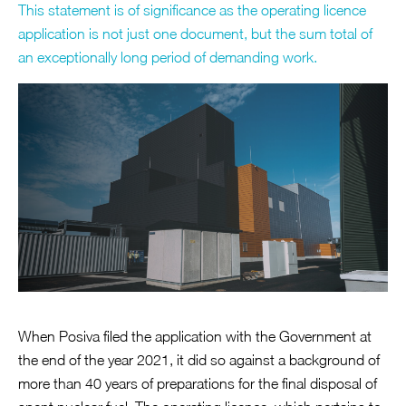
This statement is of significance as the operating licence
application is not just one document, but the sum total of
an exceptionally long period of demanding work.
When Posiva filed the application with the Government at
the end of the year 2021, it did so against a background of
more than 40 years of preparations for the final disposal of