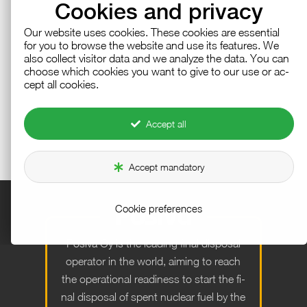
Cookies and privacy
Our web­site uses cook­ies. These cook­ies are es­sen­tial
for you to browse the web­site and use its fea­tures. We
also col­lect vis­i­tor data and we an­a­lyze the data. You can
choose which cook­ies you want to give to our use or ac­
cept all cook­ies.
Accept all
Accept mandatory
Cookie preferences
Po­siva Oy is the lead­ing fi­nal dis­posal
op­er­a­tor in the world, aim­ing to reach
the op­er­a­tional readi­ness to start the fi­
nal dis­posal of spent nu­clear fuel by the