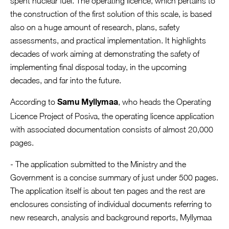
spent nuclear fuel. The operating licence, which pertains to
the construction of the first solution of this scale, is based
also on a huge amount of research, plans, safety
assessments, and practical implementation. It highlights
decades of work aiming at demonstrating the safety of
implementing final disposal today, in the upcoming
decades, and far into the future.
According to
, who heads the Operating
Samu Myllymaa
Licence Project of Posiva, the operating licence application
with associated documentation consists of almost 20,000
pages.
- The application submitted to the Ministry and the
Government is a concise summary of just under 500 pages.
The application itself is about ten pages and the rest are
enclosures consisting of individual documents referring to
new research, analysis and background reports, Myllymaa