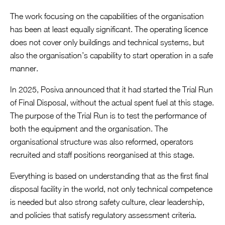
The work focusing on the capabilities of the organisation
has been at least equally significant. The operating licence
does not cover only buildings and technical systems, but
also the organisation’s capability to start operation in a safe
manner.
In 2025, Posiva announced that it had started the Trial Run
of Final Disposal, without the actual spent fuel at this stage.
The purpose of the Trial Run is to test the performance of
both the equipment and the organisation. The
organisational structure was also reformed, operators
recruited and staff positions reorganised at this stage.
Everything is based on understanding that as the first final
disposal facility in the world, not only technical competence
is needed but also strong safety culture, clear leadership,
and policies that satisfy regulatory assessment criteria.