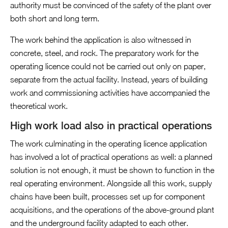
authority must be convinced of the safety of the plant over
both short and long term.
The work behind the application is also witnessed in
concrete, steel, and rock. The preparatory work for the
operating licence could not be carried out only on paper,
separate from the actual facility. Instead, years of building
work and commissioning activities have accompanied the
theoretical work.
High work load also in practical operations
The work culminating in the operating licence application
has involved a lot of practical operations as well: a planned
solution is not enough, it must be shown to function in the
real operating environment. Alongside all this work, supply
chains have been built, processes set up for component
acquisitions, and the operations of the above-ground plant
and the underground facility adapted to each other.