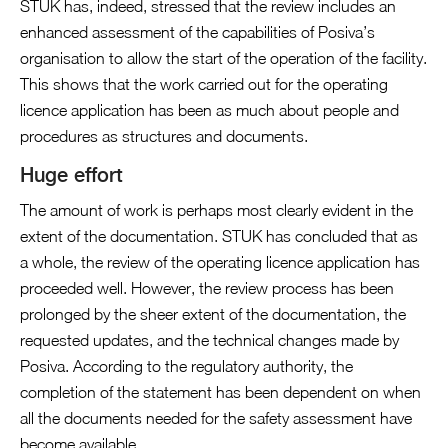
STUK has, indeed, stressed that the review includes an
enhanced assessment of the capabilities of Posiva’s
organisation to allow the start of the operation of the facility.
This shows that the work carried out for the operating
licence application has been as much about people and
procedures as structures and documents.
Huge effort
The amount of work is perhaps most clearly evident in the
extent of the documentation. STUK has concluded that as
a whole, the review of the operating licence application has
proceeded well. However, the review process has been
prolonged by the sheer extent of the documentation, the
requested updates, and the technical changes made by
Posiva. According to the regulatory authority, the
completion of the statement has been dependent on when
all the documents needed for the safety assessment have
become available.