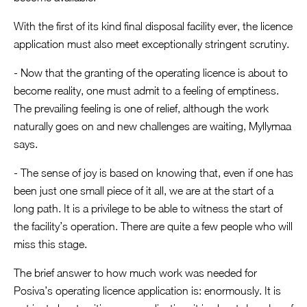
With the first of its kind final disposal facility ever, the licence
application must also meet exceptionally stringent scrutiny.
- Now that the granting of the operating licence is about to
become reality, one must admit to a feeling of emptiness.
The prevailing feeling is one of relief, although the work
naturally goes on and new challenges are waiting, Myllymaa
says.
- The sense of joy is based on knowing that, even if one has
been just one small piece of it all, we are at the start of a
long path. It is a privilege to be able to witness the start of
the facility’s operation. There are quite a few people who will
miss this stage.
The brief answer to how much work was needed for
Posiva’s operating licence application is: enormously. It is