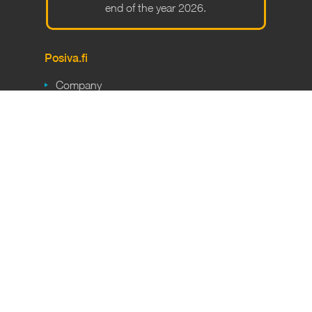
end of the year 2026.
Po­siva.fi
Company
Final disposal
Responsibility
Career
Media
Partners
Short­cuts
Safety
En­cap­su­la­tion plant
ONKALO