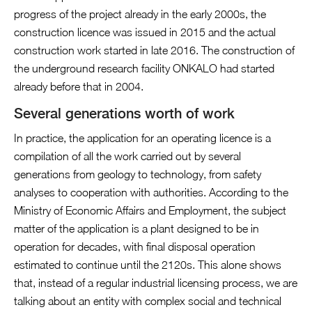
progress of the project already in the early 2000s, the
construction licence was issued in 2015 and the actual
construction work started in late 2016. The construction of
the underground research facility ONKALO had started
already before that in 2004.
Several generations worth of work
In practice, the application for an operating licence is a
compilation of all the work carried out by several
generations from geology to technology, from safety
analyses to cooperation with authorities. According to the
Ministry of Economic Affairs and Employment, the subject
matter of the application is a plant designed to be in
operation for decades, with final disposal operation
estimated to continue until the 2120s. This alone shows
that, instead of a regular industrial licensing process, we are
talking about an entity with complex social and technical