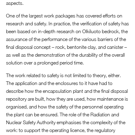
aspects.
One of the largest work packages has covered efforts on
research and safety. In practice, the verification of safety has
been based on in-depth research on Olkiluoto bedrock, the
assurance of the performance of the various barriers of the
final disposal concept – rock, bentonite clay, and canister –
as well as the demonstration of the durability of the overall
solution over a prolonged period time.
The work related to safety is not limited to theory, either.
The application and the enclosures to it have had to
describe how the encapsulation plant and the final disposal
repository are built, how they are used, how maintenance is
organised, and how the safety of the personnel operating
the plant can be ensured. The role of the Radiation and
Nuclear Safety Authority emphasises the complexity of the
work: to support the operating licence, the regulatory