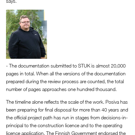
says.
- The documentation submitted to STUK is almost 20,000
pages in total. When all the versions of the documentation
prepared during the review process are counted, the total
number of pages approaches one hundred thousand.
The timeline alone reflects the scale of the work. Posiva has
been preparing for final disposal for more than 40 years and
the official project path has run in stages from decisions-in-
principal to the construction licence and to the operating
licence application. The Finnish Government endorsed the