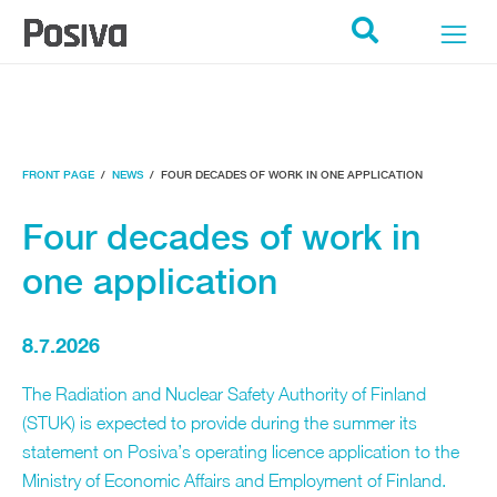
POSIVA ETUSIVU
Search
FRONT PAGE
/
NEWS
/
FOUR DECADES OF WORK IN ONE APPLICATION
Four decades of work in
one application
8.7.2026
The Radiation and Nuclear Safety Authority of Finland
(STUK) is expected to provide during the summer its
statement on Posiva’s operating licence application to the
Ministry of Economic Affairs and Employment of Finland.