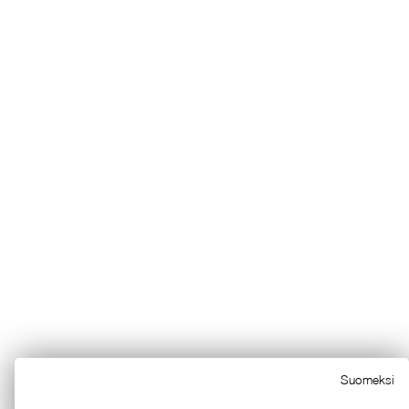
Suomeksi