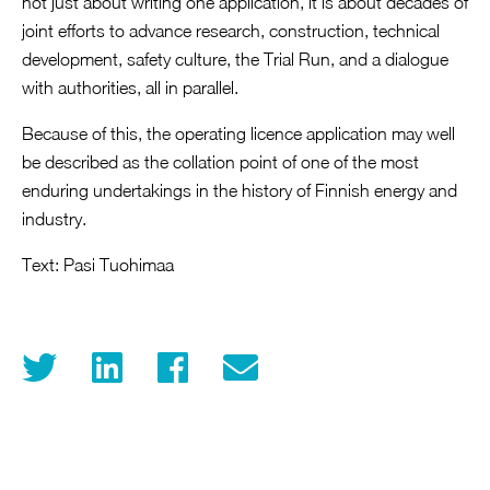
not just about writing one application, it is about decades of
joint efforts to advance research, construction, technical
development, safety culture, the Trial Run, and a dialogue
with authorities, all in parallel.
Because of this, the operating licence application may well
be described as the collation point of one of the most
enduring undertakings in the history of Finnish energy and
industry.
Text: Pasi Tuohimaa